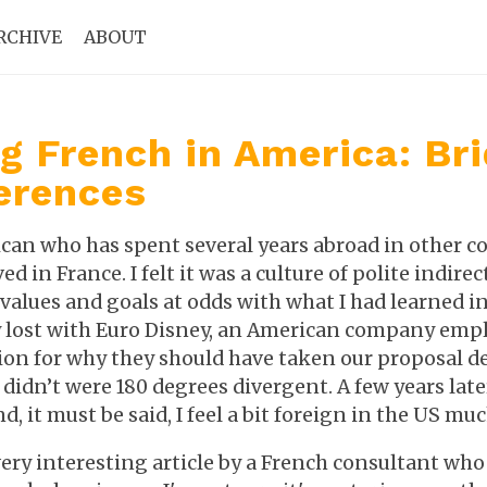
RCHIVE
ABOUT
g French in America: Br
erences
an who has spent several years abroad in other cou
ved in France. I felt it was a culture of polite indir
values and goals at odds with what I had learned in S
lost with Euro Disney, an American company employ
ion for why they should have taken our proposal d
didn’t were 180 degrees divergent. A few years late
nd, it must be said, I feel a bit foreign in the US mu
very interesting article by a French consultant who 