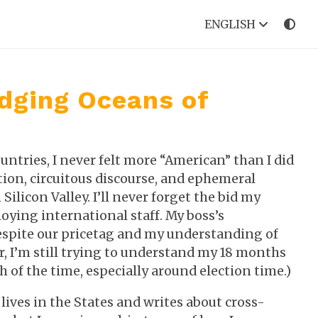
ENGLISH
idging Oceans of
ntries, I never felt more “American” than I did
ection, circuitous discourse, and ephemeral
ilicon Valley. I’ll never forget the bid my
ing international staff. My boss’s
espite our pricetag and my understanding of
r, I’m still trying to understand my 18 months
ch of the time, especially around election time.)
lives in the States and writes about cross-