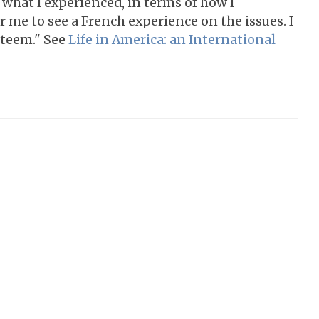
y what I experienced, in terms of how I
or me to see a French experience on the issues. I
steem." See
Life in America: an International