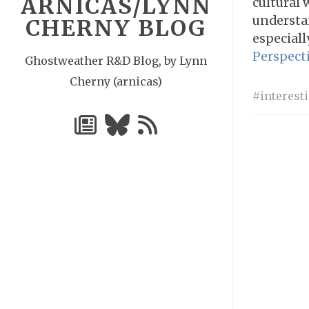
ARNICAS/LYNN
cultural 
understan
CHERNY BLOG
especiall
Perspect
Ghostweather R&D Blog, by Lynn
Cherny (arnicas)
interest