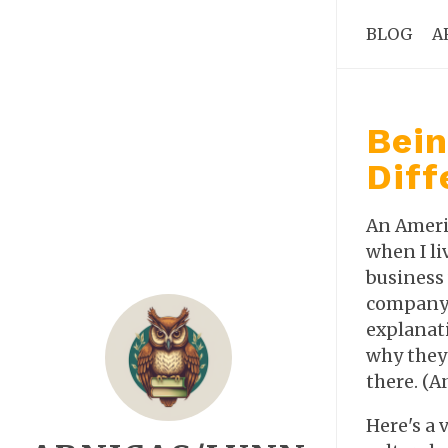
BLOG
A
Bein
Diff
An Americ
when I li
business 
company 
explanat
why they 
there. (A
Here's a 