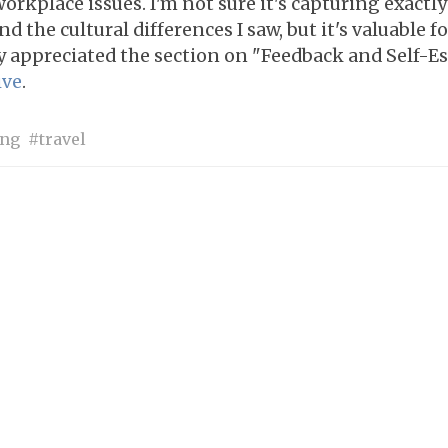
workplace issues. I'm not sure it's capturing exactl
d the cultural differences I saw, but it's valuable f
y appreciated the section on "Feedback and Self-E
ive
.
ing
travel